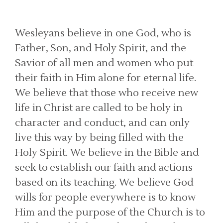
Wesleyans believe in one God, who is
Father, Son, and Holy Spirit, and the
Savior of all men and women who put
their faith in Him alone for eternal life.
We believe that those who receive new
life in Christ are called to be holy in
character and conduct, and can only
live this way by being filled with the
Holy Spirit. We believe in the Bible and
seek to establish our faith and actions
based on its teaching. We believe God
wills for people everywhere is to know
Him and the purpose of the Church is to