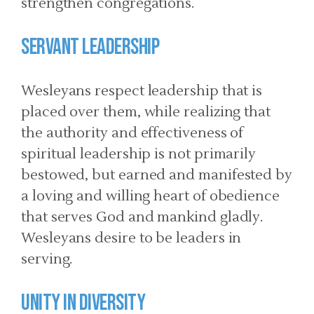
strengthen congregations.
SERVANT LEADERSHIP
Wesleyans respect leadership that is
placed over them, while realizing that
the authority and effectiveness of
spiritual leadership is not primarily
bestowed, but earned and manifested by
a loving and willing heart of obedience
that serves God and mankind gladly.
Wesleyans desire to be leaders in
serving.
UNITY IN DIVERSITY