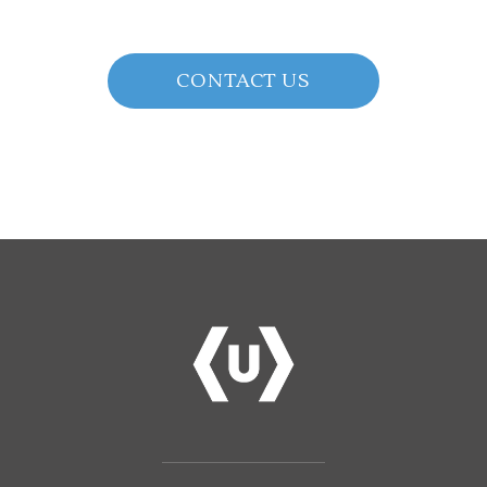
CONTACT US