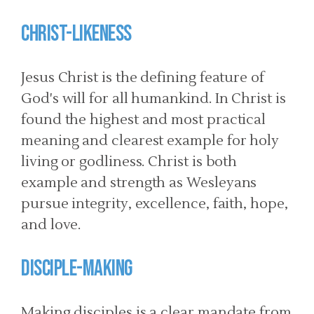
CHRIST-LIKENESS
Jesus Christ is the defining feature of
God's will for all humankind. In Christ is
found the highest and most practical
meaning and clearest example for holy
living or godliness. Christ is both
example and strength as Wesleyans
pursue integrity, excellence, faith, hope,
and love.
DISCIPLE-MAKING
Making disciples is a clear mandate from