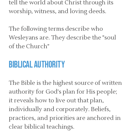
tell the world about Christ through its
worship, witness, and loving deeds.
The following terms describe who
Wesleyans are. They describe the "soul
of the Church"
Biblical Authority
The Bible is the highest source of written
authority for God's plan for His people;
it reveals how to live out that plan,
individually and corporately. Beliefs,
practices, and priorities are anchored in
clear biblical teachings.