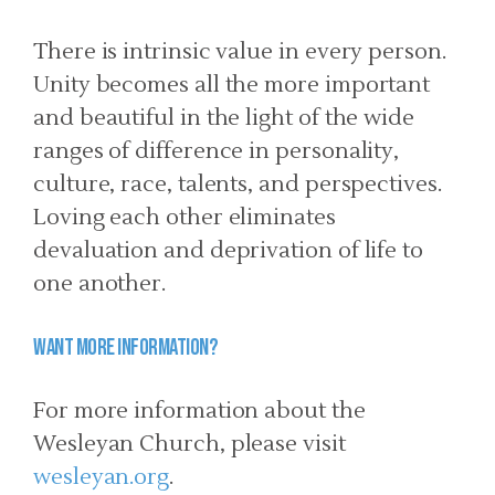
There is intrinsic value in every person.
Unity becomes all the more important
and beautiful in the light of the wide
ranges of difference in personality,
culture, race, talents, and perspectives.
Loving each other eliminates
devaluation and deprivation of life to
one another.
Want more information?
For more information about the
Wesleyan Church, please visit
wesleyan.org
.