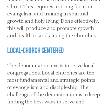
Christ. This requires a strong focus on
evangelism and training in spiritual
growth and holy living. Done effectively,
this will produce and promote growth
and health in and among the churches.
LOCAL-CHURCH CENTERED
The denomination exists to serve local
congregations. Local churches are the
most fundamental and strategic points
of evangelism and discipleship. The
challenge of the denomination is to keep
finding the best ways to serve and