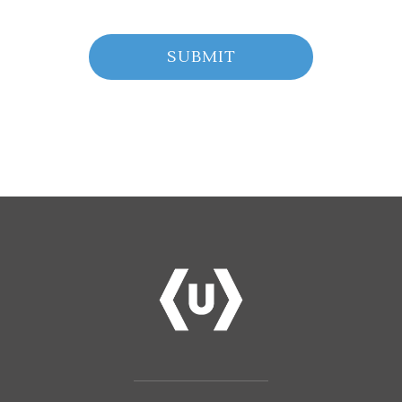
SUBMIT