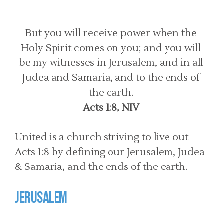
But you will receive power when the
Holy Spirit comes on you; and you will
be my witnesses in Jerusalem, and in all
Judea and Samaria, and to the ends of
the earth.
Acts 1:8, NIV
United is a church striving to live out
Acts 1:8 by defining our Jerusalem, Judea
& Samaria, and the ends of the earth.
Jerusalem