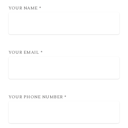
YOUR NAME
*
YOUR EMAIL
*
YOUR PHONE NUMBER
*