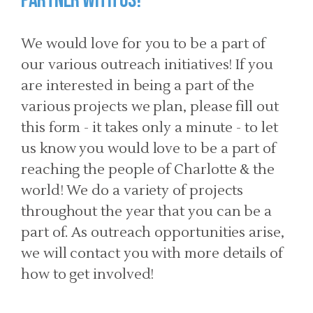
Partner with us!
We would love for you to be a part of
our various outreach initiatives! If you
are interested in being a part of the
various projects we plan, please fill out
this form - it takes only a minute - to let
us know you would love to be a part of
reaching the people of Charlotte & the
world! We do a variety of projects
throughout the year that you can be a
part of. As outreach opportunities arise,
we will contact you with more details of
how to get involved!