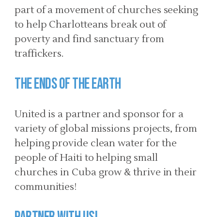
part of a movement of churches seeking
to help Charlotteans break out of
poverty and find sanctuary from
traffickers.
The Ends of the Earth
United is a partner and sponsor for a
variety of global missions projects, from
helping provide clean water for the
people of Haiti to helping small
churches in Cuba grow & thrive in their
communities!