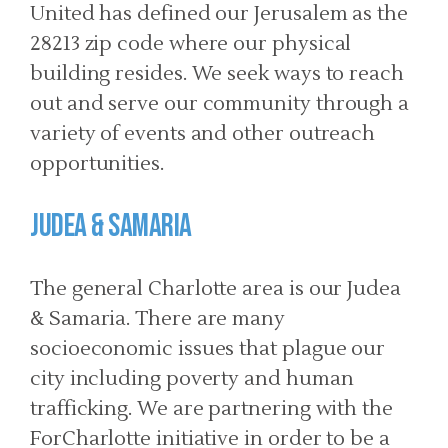
United has defined our Jerusalem as the
28213 zip code where our physical
building resides. We seek ways to reach
out and serve our community through a
variety of events and other outreach
opportunities.
Judea & Samaria
The general Charlotte area is our Judea
& Samaria. There are many
socioeconomic issues that plague our
city including poverty and human
trafficking. We are partnering with the
ForCharlotte initiative in order to be a