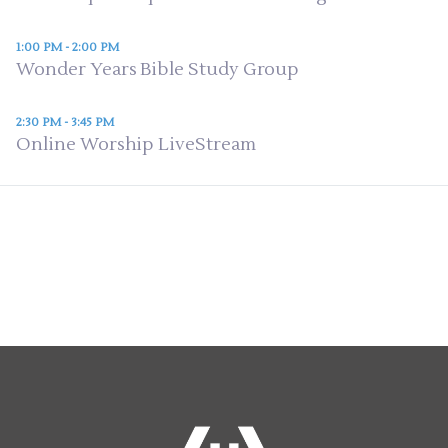
1:00 PM - 2:00 PM
Wonder Years Bible Study Group
2:30 PM - 3:45 PM
Online Worship LiveStream