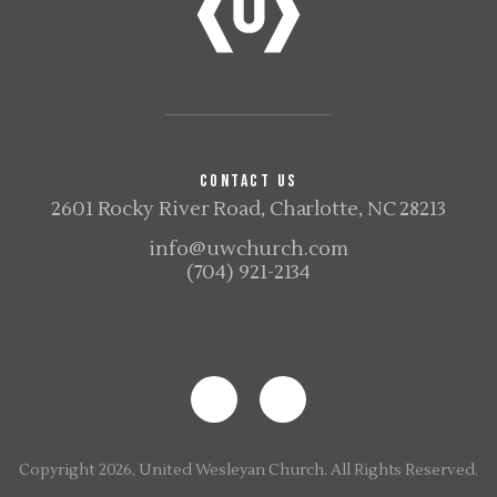
CONTACT US
2601 Rocky River Road, Charlotte, NC 28213
info@uwchurch.com
(704) 921-2134
Copyright 2026, United Wesleyan Church. All Rights Reserved.