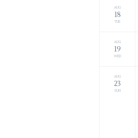
AUG
18
TUE
AUG
19
WED
AUG
23
SUN