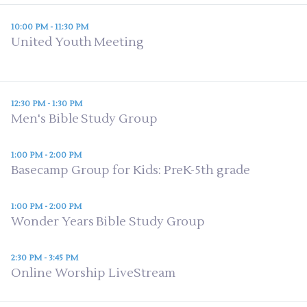
10:00 PM - 11:30 PM
United Youth Meeting
12:30 PM - 1:30 PM
Men's Bible Study Group
1:00 PM - 2:00 PM
Basecamp Group for Kids: PreK-5th grade
1:00 PM - 2:00 PM
Wonder Years Bible Study Group
2:30 PM - 3:45 PM
Online Worship LiveStream