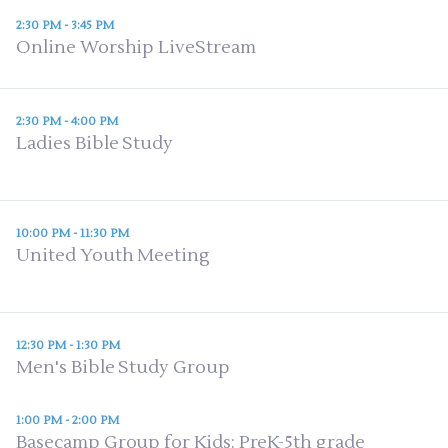
2:30 PM - 3:45 PM
Online Worship LiveStream
2:30 PM - 4:00 PM
Ladies Bible Study
10:00 PM - 11:30 PM
United Youth Meeting
12:30 PM - 1:30 PM
Men's Bible Study Group
1:00 PM - 2:00 PM
Basecamp Group for Kids: PreK-5th grade