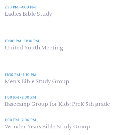
2:30 PM - 4:00 PM
Ladies Bible Study
10:00 PM - 11:30 PM
United Youth Meeting
12:30 PM - 1:30 PM
Men's Bible Study Group
1:00 PM - 2:00 PM
Basecamp Group for Kids: PreK-5th grade
1:00 PM - 2:00 PM
Wonder Years Bible Study Group