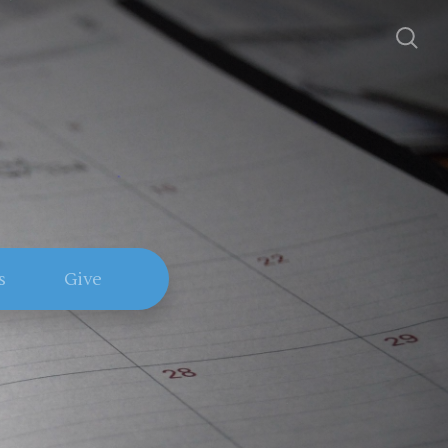
s
Give