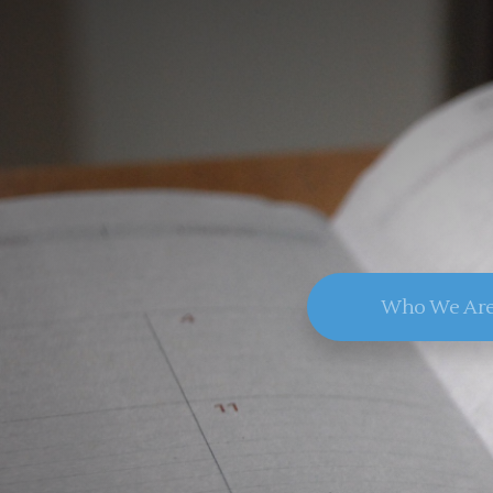
Who We Ar