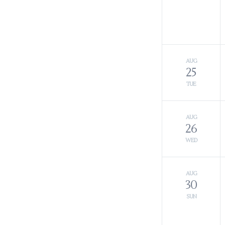
AUG
25
TUE
AUG
26
WED
AUG
30
SUN