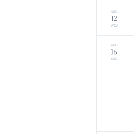
AUG
12
WED
AUG
16
SUN