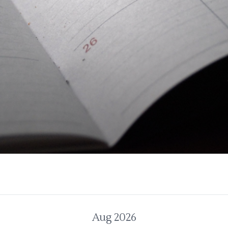
Aug 2026