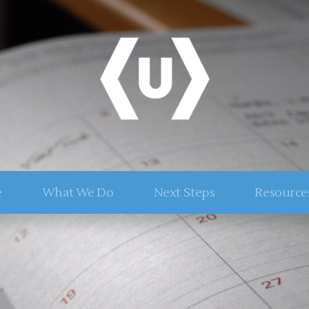
e
What We Do
Next Steps
Resource