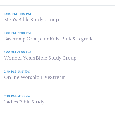
12:30 PM - 1:30 PM
Men's Bible Study Group
1:00 PM - 2:00 PM
Basecamp Group for Kids: PreK-5th grade
1:00 PM - 2:00 PM
Wonder Years Bible Study Group
2:30 PM - 3:45 PM
Online Worship LiveStream
2:30 PM - 4:00 PM
Ladies Bible Study