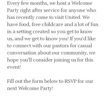
Every few months, we host a Welcome
Party right after service for anyone who
has recently come to visit United. We
have food, free childcare and a lot of fun
in a setting created so you get to know
us, and we get to know you! If you'd like
to connect with our pastors for casual
conversation about our community, we
hope you'll consider joining us for this
event!
Fill out the form below to RSVP for our
next Welcome Party!