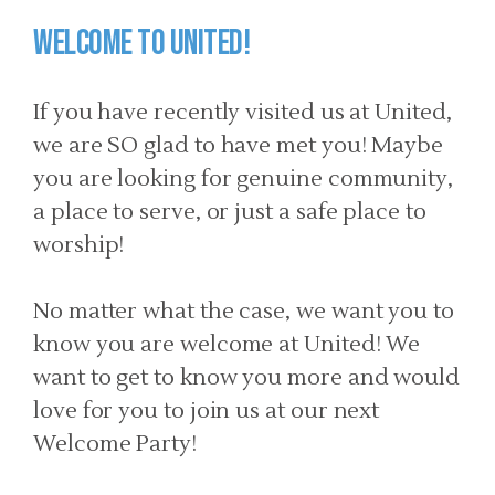
Welcome to United!
If you have recently visited us at United,
we are SO glad to have met you! Maybe
you are looking for genuine community,
a place to serve, or just a safe place to
worship!
No matter what the case, we want you to
know you are welcome at United! We
want to get to know you more and would
love for you to join us at our next
Welcome Party!