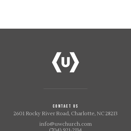
CONTACT US
2601 Rocky River Road, Charlotte, NC 28213
info@uwchurch.com
(704) 921-2134