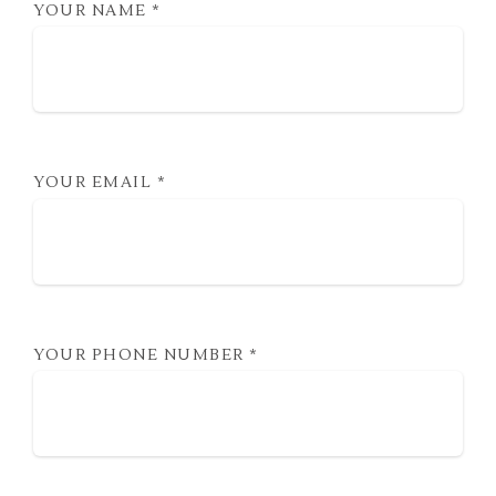
YOUR NAME
*
YOUR EMAIL
*
YOUR PHONE NUMBER
*