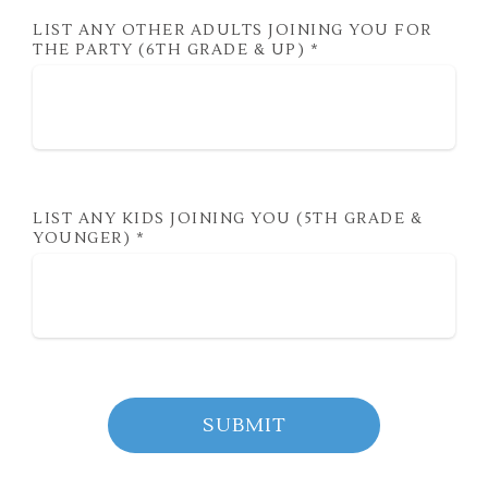
LIST ANY OTHER ADULTS JOINING YOU FOR
THE PARTY (6TH GRADE & UP)
*
LIST ANY KIDS JOINING YOU (5TH GRADE &
YOUNGER)
*
SUBMIT