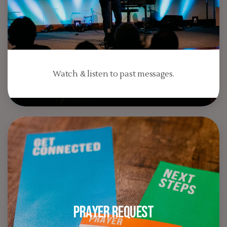
Watch & listen to past messages.
Prayer Request