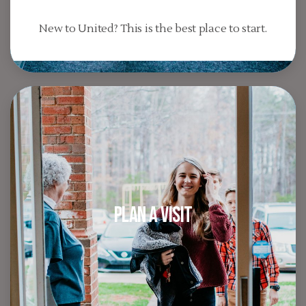
New to United? This is the best place to start.
Plan A Visit