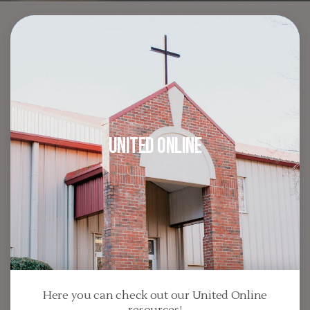
United Online
Here you can check out our United Online
resources!