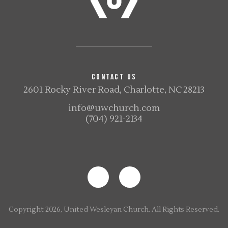
CONTACT US
2601 Rocky River Road, Charlotte, NC 28213
info@uwchurch.com
(704) 921-2134
Copyright 2026, United Wesleyan Church. All Rights Reserved.