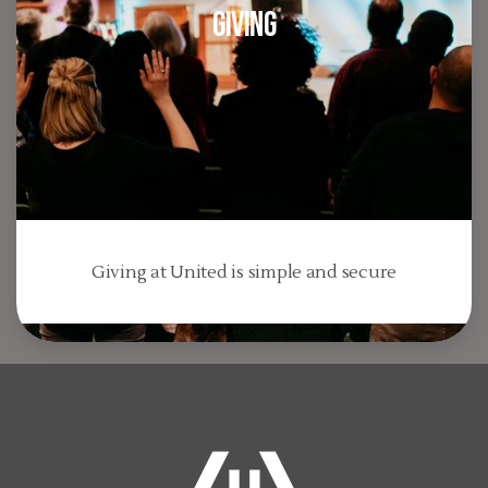
Giving
Giving at United is simple and secure