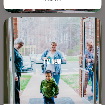
I'm New