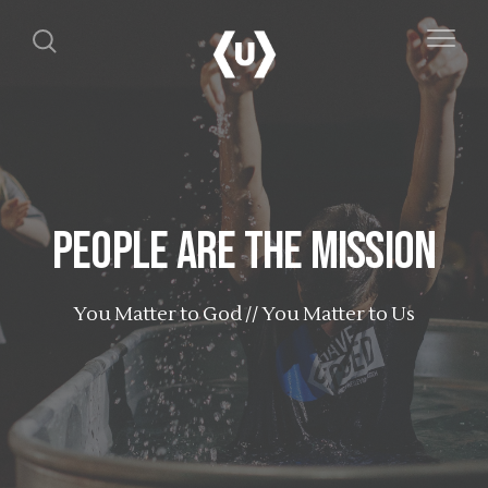
People are the Mission
You Matter to God // You Matter to Us