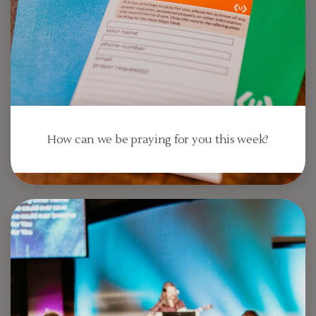
How can we be praying for you this week?