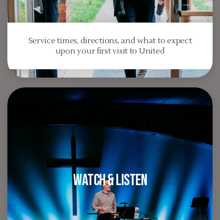
Service times, directions, and what to expect
upon your first visit to United
Watch & Listen