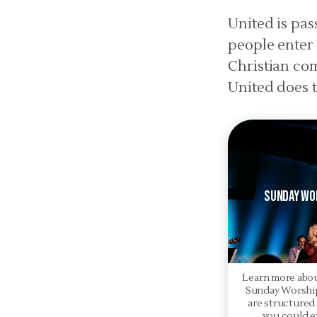
United is pa
people enter 
Christian co
United does t
Sunday Wo
Learn more abo
Sunday Worship
are structured
you could e