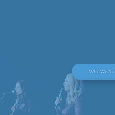
Who We Ar