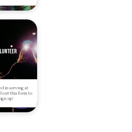
lunteer
ed in serving at
l out this form to
sign up!