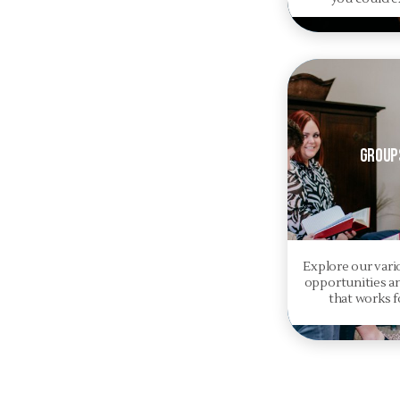
Group
Explore our var
opportunities a
that works f