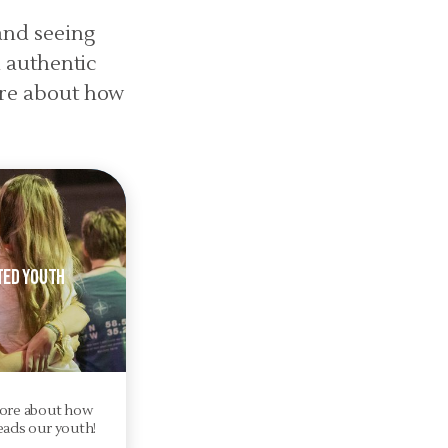
and seeing
n authentic
ore about how
ted Youth
ore about how
eads our youth!