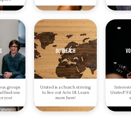
s
Outreach
Vo
ious groups
United is a church striving
Interest
nd find one
to live out Acts 1:8. Learn
United? Fil
or you!
more here!