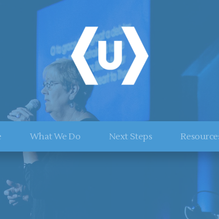
e
What We Do
Next Steps
Resource