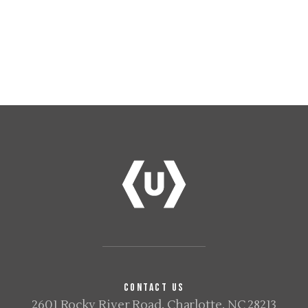
CONTACT US
2601 Rocky River Road, Charlotte, NC 28213