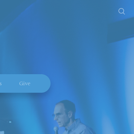
s
Give