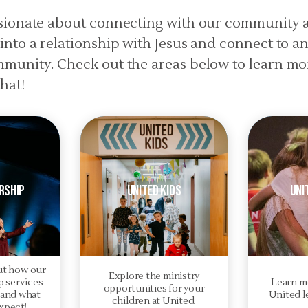
ssionate about connecting with our community 
into a relationship with Jesus and connect to a
mmunity. Check out the areas below to learn m
hat!
rship
United Kids
Uni
ut how our
Explore the ministry
 services
Learn m
opportunities for your
 and what
United l
children at United.
xpect!