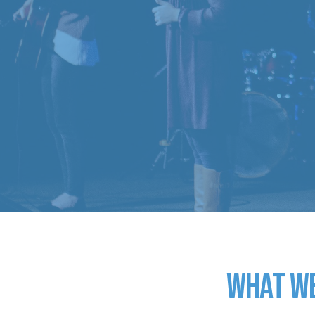
What w